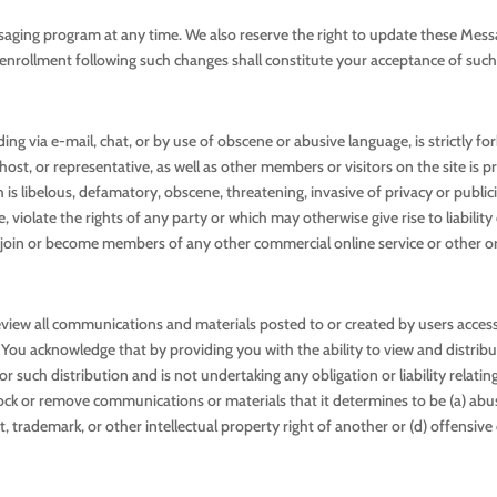
saging program at any time. We also reserve the right to update these Mess
enrollment following such changes shall constitute your acceptance of suc
ng via e-mail, chat, or by use of obscene or abusive language, is strictly fo
st, or representative, as well as other members or visitors on the site is p
s libelous, defamatory, obscene, threatening, invasive of privacy or publicity
 violate the rights of any party or which may otherwise give rise to liabili
 to join or become members of any other commercial online service or other o
view all communications and materials posted to or created by users accessi
ou acknowledge that by providing you with the ability to view and distribut
r such distribution and is not undertaking any obligation or liability relatin
block or remove communications or materials that it determines to be (a) abu
ght, trademark, or other intellectual property right of another or (d) offensi