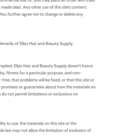
 made clear. Any other use of this site’s content,
n. You further agree not to change or delete any
demarks of Ella’s Hair and Beauty Supply.
 implied. Ella’s Hair and Beauty Supply doesn’t honor
ity, fitness for a particular purpose, and non-
ree, that problems will be fixed, or that this site or
any promises or guarantees about how the materials on
es do not permit limitations or exclusions on
ity to use, the materials on this site or the
le law may not allow the limitation of exclusion of