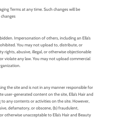
aging Terms at any time. Such changes will be
h changes
rbidden. Impersonation of others, including an Ella’s
rohibited. You may not upload to, distribute, or
 rights, abusive, illegal, or otherwise objectionable
ty or violate any law. You may not upload commercial
rganization.
ng the site and is not in any manner responsible for
e user-generated content on the site, Ella’s Hair and
g to any contents or activities on the site. However,
sive, defamatory, or obscene, (b) fraudulent,
ve or otherwise unacceptable to Ella’s Hair and Beauty