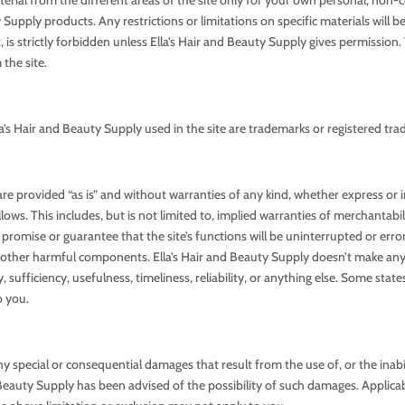
upply products. Any restrictions or limitations on specific materials will be
it, is strictly forbidden unless Ella’s Hair and Beauty Supply gives permissio
the site.
a’s Hair and Beauty Supply used in the site are trademarks or registered tra
 are provided “as is” and without warranties of any kind, whether express or
ows. This includes, but is not limited to, implied warranties of merchantabil
romise or guarantee that the site’s functions will be uninterrupted or error-f
s or other harmful components. Ella’s Hair and Beauty Supply doesn’t make 
, sufficiency, usefulness, timeliness, reliability, or anything else. Some stat
o you.
ny special or consequential damages that result from the use of, or the inabil
 Beauty Supply has been advised of the possibility of such damages. Applicab