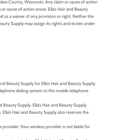
waukee County, Wisconsin. Any claim or cause of action
 or cause of action arose. Ella’s Hair and Beauty
d as a waiver of any provision or right. Neither the
Beauty Supply may assign its rights and duties under
and Beauty Supply for Ella’s Hair and Beauty Supply
elephone dialing system to the mobile telephone
nd Beauty Supply. Ella’s Hair and Beauty Supply
. Ella’s Hair and Beauty Supply also reserves the
provider. Your wireless provider is not liable for