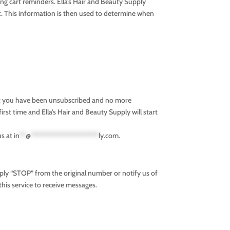
g cart reminders. Ella’s Hair and Beauty Supply
t. This information is then used to determine when
hat you have been unsubscribed and no more
irst time and Ella’s Hair and Beauty Supply will start
us at
in
**
@
**********************
ly.com
.
ply “STOP” from the original number or notify us of
this service to receive messages.