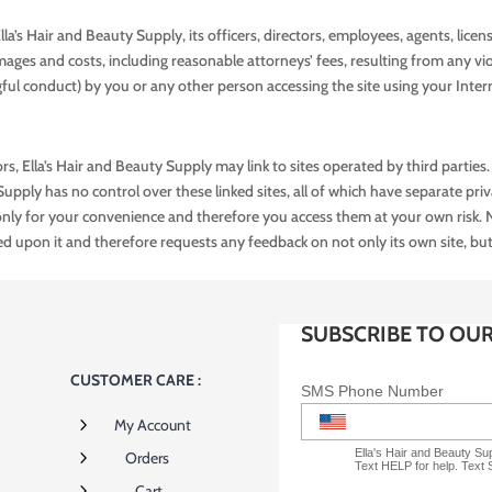
’s Hair and Beauty Supply, its officers, directors, employees, agents, licens
mages and costs, including reasonable attorneys’ fees, resulting from any vi
gful conduct) by you or any other person accessing the site using your Inter
rs, Ella’s Hair and Beauty Supply may link to sites operated by third parties. 
 Supply has no control over these linked sites, all of which have separate pri
e only for your convenience and therefore you access them at your own risk. 
ed upon it and therefore requests any feedback on not only its own site, but for 
SUBSCRIBE TO OU
CUSTOMER CARE :
SMS Phone Number
5
My Account
Ella's Hair and Beauty S
5
Orders
Text HELP for help. Text
5
Cart