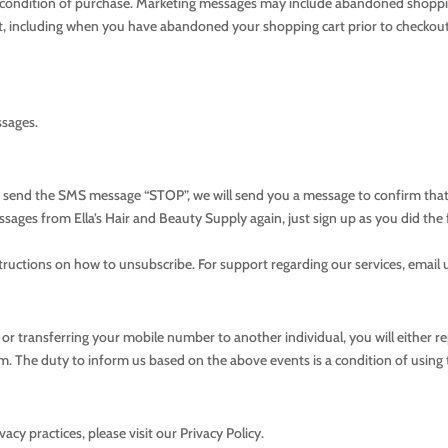
a condition of purchase. Marketing messages may include abandoned shoppin
art, including when you have abandoned your shopping cart prior to checkou
ssages.
ou send the SMS message “STOP”, we will send you a message to confirm t
ssages from Ella’s Hair and Beauty Supply again, just sign up as you did the f
tructions on how to unsubscribe. For support regarding our services, email 
r transferring your mobile number to another individual, you will either re
om
. The duty to inform us based on the above events is a condition of using 
cy practices, please visit our Privacy Policy.