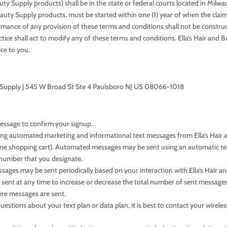
auty Supply products) shall be in the state or federal courts located in Mil
Beauty Supply products, must be started within one (1) year of when the claim
formance of any provision of these terms and conditions shall not be construe
tice shall act to modify any of these terms and conditions. Ella’s Hair and 
ce to you.
uty Supply | 545 W Broad St Ste 4 Paulsboro NJ US 08066-1018
message to confirm your signup.
ring automated marketing and informational text messages from Ella’s Hair 
line shopping cart). Automated messages may be sent using an automatic t
number that you designate.
ages may be sent periodically based on your interaction with Ella’s Hair a
 sent at any time to increase or decrease the total number of sent messages
re messages are sent.
tions about your text plan or data plan, it is best to contact your wireless 