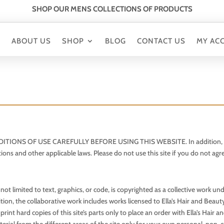
SHOP OUR MENS COLLECTIONS OF PRODUCTS
E
ABOUT US
SHOP
BLOG
CONTACT US
MY AC
 OF USE CAREFULLY BEFORE USING THIS WEBSITE. In addition, all users
tions and other applicable laws. Please do not use this site if you do not ag
t not limited to text, graphics, or code, is copyrighted as a collective work 
ition, the collaborative work includes works licensed to Ella’s Hair and Beau
t hard copies of this site’s parts only to place an order with Ella’s Hair a
erial from the different areas of the site only for your own personal, non-c