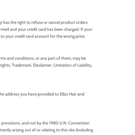
ly has the right to refuse or cancel product orders
firmed and your credit card has been charged. If your
 to your credit card account for the wrong price.
erms and conditions, or any part of them, may be
ghts, Trademark, Disclaimer, Limitation of Liability,
the address you have provided to Ella’s Hair and
 law provisions, and not by the 1980 U.N. Convention
ctly arising out of or relating to this site (including