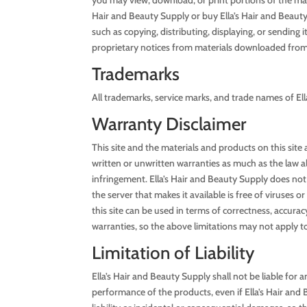
Hair and Beauty Supply or buy Ella’s Hair and Beauty S
such as copying, distributing, displaying, or sending 
proprietary notices from materials downloaded from 
Trademarks
All trademarks, service marks, and trade names of Ell
Warranty Disclaimer
This site and the materials and products on this site
written or unwritten warranties as much as the law all
infringement. Ella’s Hair and Beauty Supply does not p
the server that makes it available is free of viruse
this site can be used in terms of correctness, accuracy
warranties, so the above limitations may not apply t
Limitation of Liability
Ella’s Hair and Beauty Supply shall not be liable for a
performance of the products, even if Ella’s Hair and