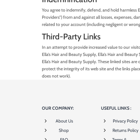
You agree to indemnify, defend, and hold harmless Ella
Providers”) from and against all losses, expenses, da
related to your account (including negligent or wron
Third-Party Links
In an attempt to provide increased value to our visito
Ella’s Hair and Beauty Supply, Ella’s Hair and Beauty
Ella’s Hair and Beauty Supply. These linked sites ar
protect the integrity of its web site and the links plac
does not work).
OUR COMPANY:
USEFUL LINKS :
5
5
About Us
Privacy Policy
5
5
Shop
Returns Policy
5
5
FAQ
Terms &