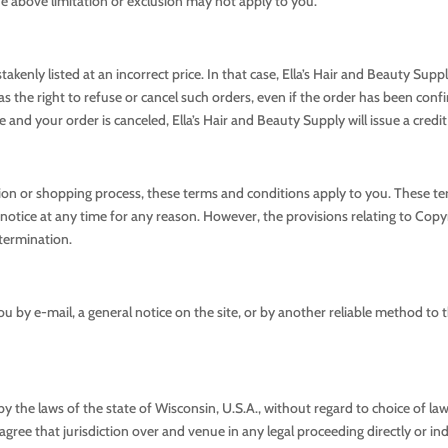
the above limitation or exclusion may not apply to you.
kenly listed at an incorrect price. In that case, Ella’s Hair and Beauty Supp
as the right to refuse or cancel such orders, even if the order has been con
and your order is canceled, Ella’s Hair and Beauty Supply will issue a credit
tion or shopping process, these terms and conditions apply to you. These t
otice at any time for any reason. However, the provisions relating to Copyri
 termination.
ou by e-mail, a general notice on the site, or by another reliable method to 
ts by the laws of the state of Wisconsin, U.S.A., without regard to choice of
gree that jurisdiction over and venue in any legal proceeding directly or indire