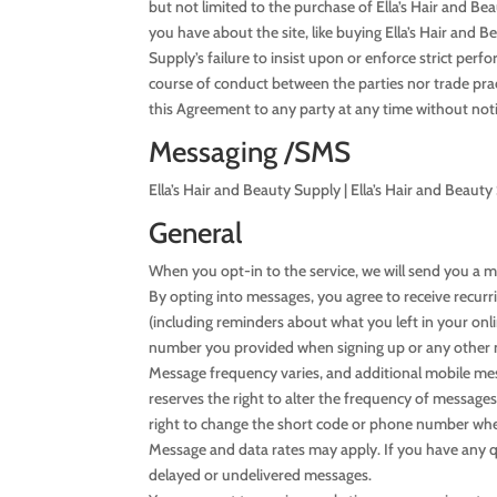
but not limited to the purchase of Ella’s Hair and Be
you have about the site, like buying Ella’s Hair and 
Supply’s failure to insist upon or enforce strict per
course of conduct between the parties nor trade prac
this Agreement to any party at any time without noti
Messaging /SMS
Ella’s Hair and Beauty Supply | Ella’s Hair and Bea
General
When you opt-in to the service, we will send you a 
By opting into messages, you agree to receive recur
(including reminders about what you left in your on
number you provided when signing up or any other 
Message frequency varies, and additional mobile mess
reserves the right to alter the frequency of messages
right to change the short code or phone number whe
Message and data rates may apply. If you have any ques
delayed or undelivered messages.