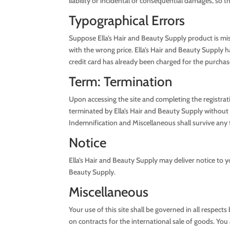
liability or incidental or consequential damages, so 
Typographical Errors
Suppose Ella’s Hair and Beauty Supply product is mista
with the wrong price. Ella’s Hair and Beauty Supply h
credit card has already been charged for the purchase 
Term: Termination
Upon accessing the site and completing the registra
terminated by Ella’s Hair and Beauty Supply without n
Indemnification and Miscellaneous shall survive any
Notice
Ella’s Hair and Beauty Supply may deliver notice to y
Beauty Supply.
Miscellaneous
Your use of this site shall be governed in all respec
on contracts for the international sale of goods. You a