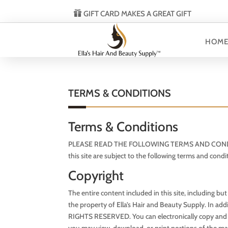
GIFT CARD MAKES A GREAT GIFT
HOM
TERMS & CONDITIONS
Terms & Conditions
PLEASE READ THE FOLLOWING TERMS AND CONDITIONS
this site are subject to the following terms and condi
Copyright
The entire content included in this site, including bu
the property of Ella’s Hair and Beauty Supply. In add
RIGHTS RESERVED. You can electronically copy and prin
you may view, download, or print portions of the mat