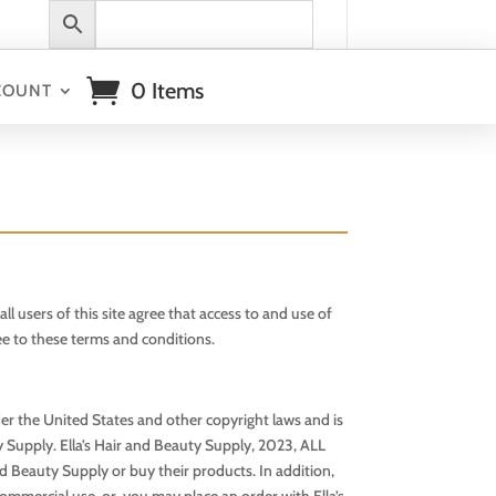
0 Items
COUNT
 of this site agree that access to and use of
ree to these terms and conditions.
under the United States and other copyright laws and is
ty Supply. Ella’s Hair and Beauty Supply, 2023, ALL
nd Beauty Supply or buy their products. In addition,
ommercial use, or, you may place an order with Ella’s