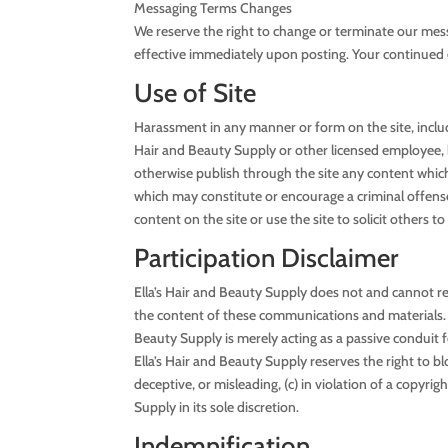
Messaging Terms Changes
We reserve the right to change or terminate our mes
effective immediately upon posting. Your continued 
Use of Site
Harassment in any manner or form on the site, includi
Hair and Beauty Supply or other licensed employee, ho
otherwise publish through the site any content which i
which may constitute or encourage a criminal offense,
content on the site or use the site to solicit others
Participation Disclaimer
Ella’s Hair and Beauty Supply does not and cannot re
the content of these communications and materials. Y
Beauty Supply is merely acting as a passive conduit fo
Ella’s Hair and Beauty Supply reserves the right to 
deceptive, or misleading, (c) in violation of a copyri
Supply in its sole discretion.
Indemnification