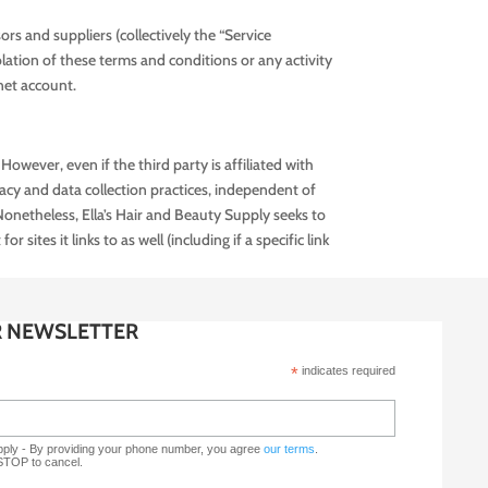
ors and suppliers (collectively the “Service
olation of these terms and conditions or any activity
net account.
However, even if the third party is affiliated with
vacy and data collection practices, independent of
Nonetheless, Ella’s Hair and Beauty Supply seeks to
sites it links to as well (including if a specific link
R NEWSLETTER
*
indicates required
upply - By providing your phone number, you agree
our terms
.
 STOP to cancel.