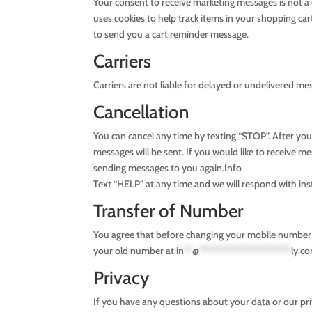
Your consent to receive marketing messages is not 
uses cookies to help track items in your shopping c
to send you a cart reminder message.
Carriers
Carriers are not liable for delayed or undelivered me
Cancellation
You can cancel any time by texting “STOP”. After y
messages will be sent. If you would like to receive me
sending messages to you again.Info
Text “HELP” at any time and we will respond with ins
Transfer of Number
You agree that before changing your mobile number o
your old number at
in
**
@
**********************
ly.c
Privacy
If you have any questions about your data or our priva