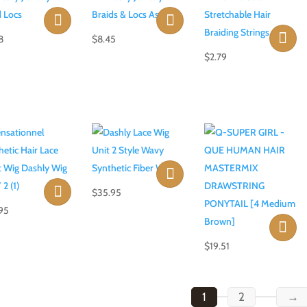
8
$
8.45
$
2.79
$
35.95
95
$
19.51
1
2
→