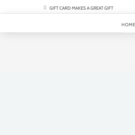
GIFT CARD MAKES A GREAT GIFT
HOM