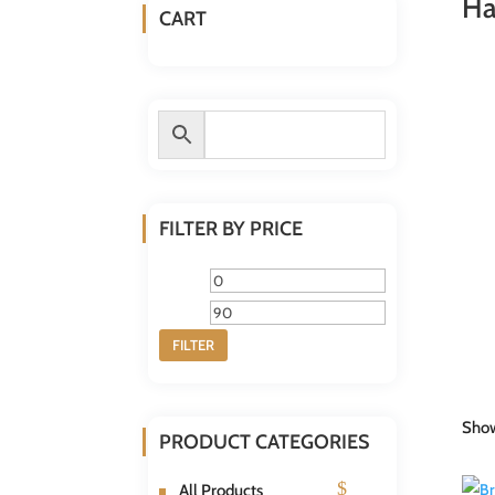
Ha
CART
FILTER BY PRICE
Min
Max
price
price
FILTER
Show
PRODUCT CATEGORIES
All Products