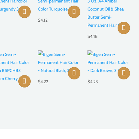
$
4.12
$
4.18
$
4.22
$
4.23