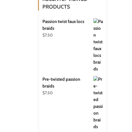
PRODUCTS
Passion twist faux locs
braids
$
7.50
Pre-twisted passion
braids
$
7.50