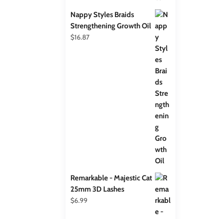
Nappy Styles Braids
Strengthening Growth Oil
$
16.87
Remarkable - Majestic Cat
25mm 3D Lashes
$
6.99