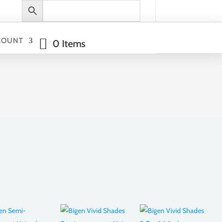
COUNT
0 Items