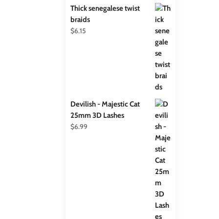
Thick senegalese twist
braids
$
6.15
Devilish - Majestic Cat
25mm 3D Lashes
$
6.99