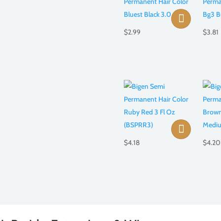
$
2.99
$
3.81
$
4.18
$
4.20