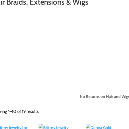
ir Braids, Extensions & Wigs
No Returns on Hair and Wigs
Sorted
ing 1–10 of 19 results
by
latest