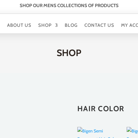
SHOP OUR MENS COLLECTIONS OF PRODUCTS
E
ABOUT US
SHOP
BLOG
CONTACT US
MY AC
SHOP
HAIR COLOR