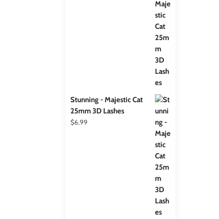
Stunning - Majestic Cat
25mm 3D Lashes
$
6.99