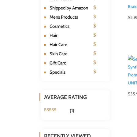
Shipped by Amazon
Mens Products
$
5.9
Cosmetics
Hair
Hair Care
Skin Care
Gift Card
Specials
$
35.
AVERAGE RATING
(1)
Rated
5
out
of 5
RECENTLY VIEWED