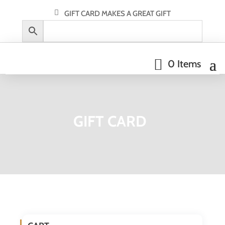
GIFT CARD MAKES A GREAT GIFT
0 Items
GIFT CARD