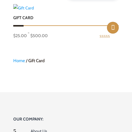
GIFT CARD
-
$
25.00
$
500.00
Rated
5.00
out of 5
Home
/ Gift Card
OUR COMPANY:
5
About Us