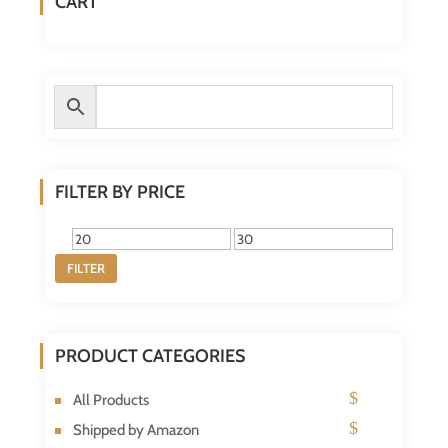
CART
FILTER BY PRICE
Min
Max
FILTER
price
price
PRODUCT CATEGORIES
All Products
Shipped by Amazon