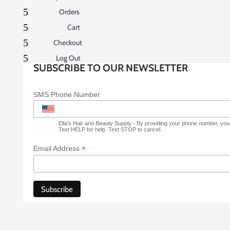
5
Orders
5
Cart
5
Checkout
5
Log Out
SUBSCRIBE TO OUR NEWSLETTER
SMS Phone Number
Ella's Hair and Beauty Supply - By providing your phone number, yo
Text HELP for help. Text STOP to cancel.
*
Email Address