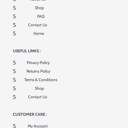
5
Shop
5
FAQ
5
Contact Us
5
Home
USEFUL LINKS :
5
Privacy Policy
5
Returns Policy
5
Terms & Conditions
5
Shop
5
Contact Us
CUSTOMER CARE :
5
My Account