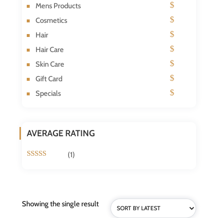
Mens Products
Cosmetics
Hair
Hair Care
Skin Care
Gift Card
Specials
AVERAGE RATING
(1)
Rated
5
out
of 5
Showing the single result