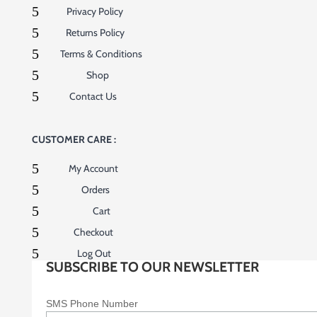
5
Privacy Policy
5
Returns Policy
5
Terms & Conditions
5
Shop
5
Contact Us
CUSTOMER CARE :
5
My Account
5
Orders
5
Cart
5
Checkout
5
Log Out
SUBSCRIBE TO OUR NEWSLETTER
SMS Phone Number