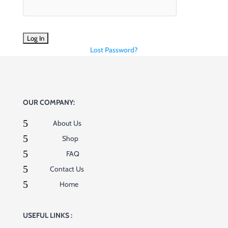
Lost Password?
OUR COMPANY:
5
About Us
5
Shop
5
FAQ
5
Contact Us
5
Home
USEFUL LINKS :