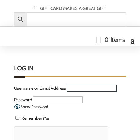
GIFT CARD MAKES A GREAT GIFT
0 Items
LOG IN
Username or Email Address
Password
Show Password
Remember Me